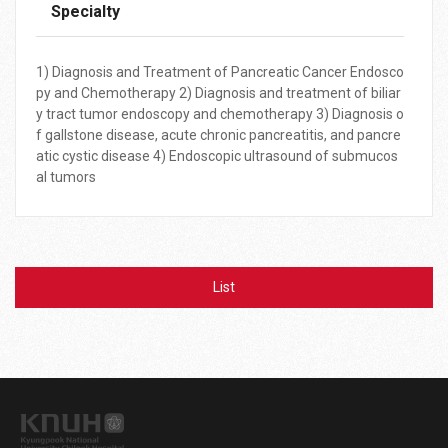
Specialty
1) Diagnosis and Treatment of Pancreatic Cancer Endosco
py and Chemotherapy 2) Diagnosis and treatment of biliar
y tract tumor endoscopy and chemotherapy 3) Diagnosis o
f gallstone disease, acute chronic pancreatitis, and pancre
atic cystic disease 4) Endoscopic ultrasound of submucos
al tumors
List