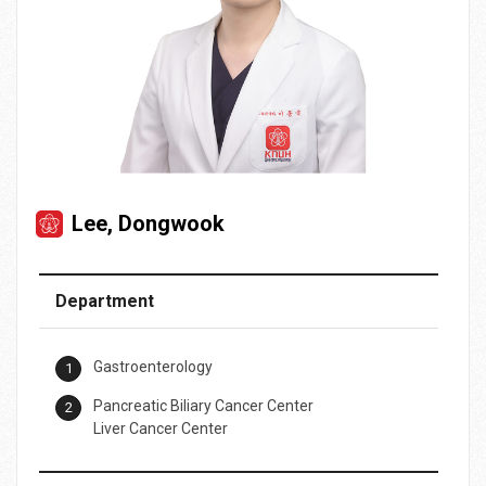
Lee, Dongwook
Department
Gastroenterology
Pancreatic Biliary Cancer Center
Liver Cancer Center