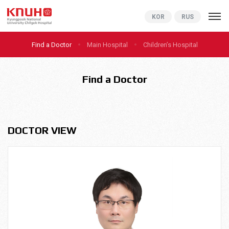
KNUCH
KOR
RUS
Find a Doctor
Main Hospital
Children’s Hospital
Find a Doctor
DOCTOR VIEW