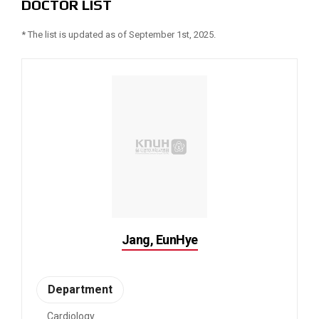
DOCTOR LIST
* The list is updated as of September 1st, 2025.
Jang, EunHye
Department
Cardiology