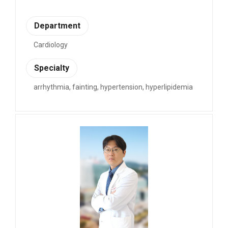
Department
Cardiology
Specialty
arrhythmia, fainting, hypertension, hyperlipidemia