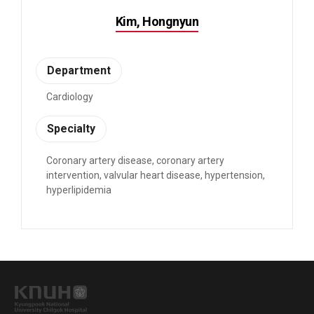
Kim, Hongnyun
Department
Cardiology
Specialty
Coronary artery disease, coronary artery
intervention, valvular heart disease, hypertension,
hyperlipidemia