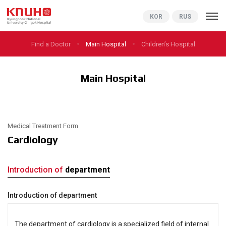
KNUCH
KOR
RUS
Find a Doctor
Main Hospital
Children’s Hospital
Main Hospital
Medical Treatment Form
Cardiology
Introduction of
department
Introduction of department
The department of cardiology is a specialized field of internal