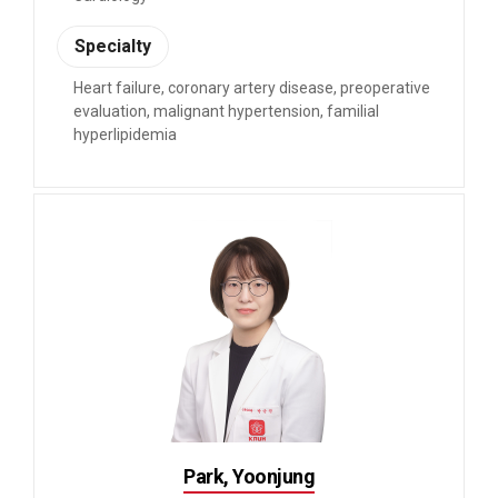
Specialty
Heart failure, coronary artery disease, preoperative
evaluation, malignant hypertension, familial
hyperlipidemia
Park, Yoonjung