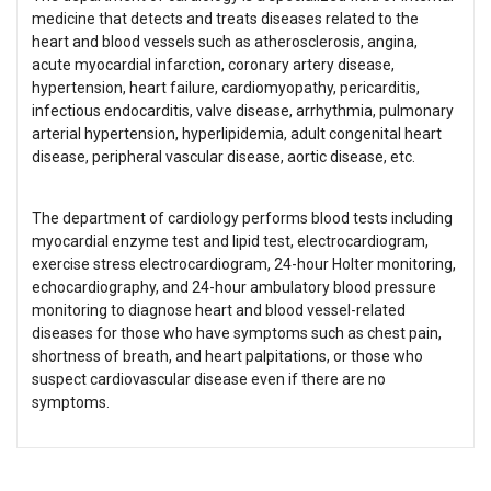
medicine that detects and treats diseases related to the
heart and blood vessels such as atherosclerosis, angina,
acute myocardial infarction, coronary artery disease,
hypertension, heart failure, cardiomyopathy, pericarditis,
infectious endocarditis, valve disease, arrhythmia, pulmonary
arterial hypertension, hyperlipidemia, adult congenital heart
disease, peripheral vascular disease, aortic disease, etc.
The department of cardiology performs blood tests including
myocardial enzyme test and lipid test, electrocardiogram,
exercise stress electrocardiogram, 24-hour Holter monitoring,
echocardiography, and 24-hour ambulatory blood pressure
monitoring to diagnose heart and blood vessel-related
diseases for those who have symptoms such as chest pain,
shortness of breath, and heart palpitations, or those who
suspect cardiovascular disease even if there are no
symptoms.