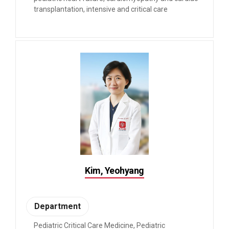
transplantation, intensive and critical care
Kim, Yeohyang
Department
Pediatric Critical Care Medicine, Pediatric