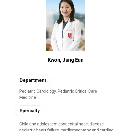
Kwon, Jung Eun
Department
Pediatric Cardiology, Pediatric Critical Care
Medicine
Specialty
Child and adolescent congenital heart disease,
pediatric heart failure, cardiomyopathy and cardiac