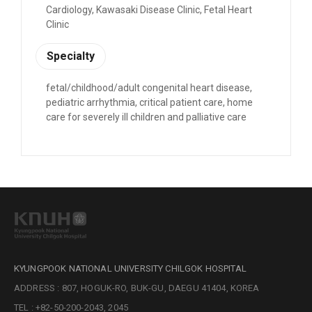
Cardiology, Kawasaki Disease Clinic, Fetal Heart
Clinic
Specialty
fetal/childhood/adult congenital heart disease,
pediatric arrhythmia, critical patient care, home
care for severely ill children and palliative care
KYUNGPOOK NATIONAL UNIVERSITY CHILGOK HOSPITAL
ADDRESS : 807, HOGUK-RO, BUK-GU, DAEGU 41404, KOREA
TEL : +82-50-200-2043, 2045