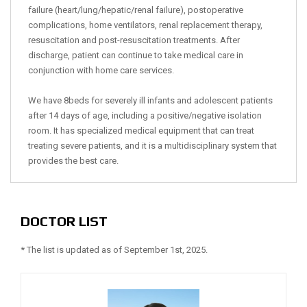
failure (heart/lung/hepatic/renal failure), postoperative
complications, home ventilators, renal replacement therapy,
resuscitation and post-resuscitation treatments. After
discharge, patient can continue to take medical care in
conjunction with home care services.
We have 8beds for severely ill infants and adolescent patients
after 14 days of age, including a positive/negative isolation
room. It has specialized medical equipment that can treat
treating severe patients, and it is a multidisciplinary system that
provides the best care.
DOCTOR LIST
* The list is updated as of September 1st, 2025.