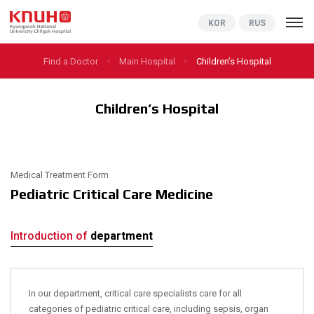
KNUCH
KOR
RUS
Find a Doctor
Main Hospital
Children’s Hospital
Children’s Hospital
Medical Treatment Form
Pediatric Critical Care Medicine
Introduction of
department
In our department, critical care specialists care for all
categories of pediatric critical care, including sepsis, organ